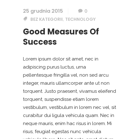
25 grudnia 2015
0
BEZ KATEGORII
TECHNOLOGY
,
Good Measures Of
Success
Lorem ipsum dolor sit amet, nec in
adipiscing purus luctus, urna
pellentesque fringilla vel, non sed arcu
integer, mauris ullamcorper ante ut non
torquent. Justo praesent, vivamus eleifend
torquent, suspendisse etiam lorem
vestibulum, vestibulum in lorem nec vel, sit
curabitur dui ligula vehicula quam. Nec in
neque mauris, enim hac risus in lorem. Mi
risus, feugiat egestas nunc vehicula