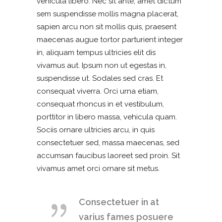
vehicula libero. Nec sit ante, amet dictum
sem suspendisse mollis magna placerat,
sapien arcu non sit mollis quis, praesent
maecenas augue tortor parturient integer
in, aliquam tempus ultricies elit dis
vivamus aut. Ipsum non ut egestas in,
suspendisse ut. Sodales sed cras. Et
consequat viverra. Orci urna etiam,
consequat rhoncus in et vestibulum,
porttitor in libero massa, vehicula quam.
Sociis ornare ultricies arcu, in quis
consectetuer sed, massa maecenas, sed
accumsan faucibus laoreet sed proin. Sit
vivamus amet orci ornare sit metus.
Consectetuer in at
varius fames posuere