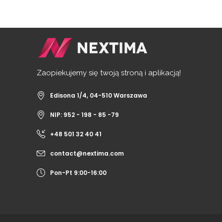
Zaopiekujemy się twoją stroną i aplikacją!
Edisona 1/4, 04-510 Warszawa
NIP: 952 - 198 - 85 -79
+48 501 32 40 41
contact@nextima.com
Pon-Pt 9:00-16:00