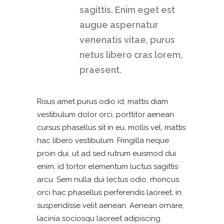
sagittis. Enim eget est
augue aspernatur
venenatis vitae, purus
netus libero cras lorem,
praesent.
Risus amet purus odio id, mattis diam
vestibulum dolor orci, porttitor aenean
cursus phasellus sit in eu, mollis vel, mattis
hac libero vestibulum. Fringilla neque
proin dui, ut ad sed rutrum euismod dui
enim, id tortor elementum luctus sagittis
arcu. Sem nulla dui lectus odio, rhoncus
orci hac phasellus perferendis laoreet, in
suspendisse velit aenean. Aenean ornare,
lacinia sociosqu laoreet adipiscing