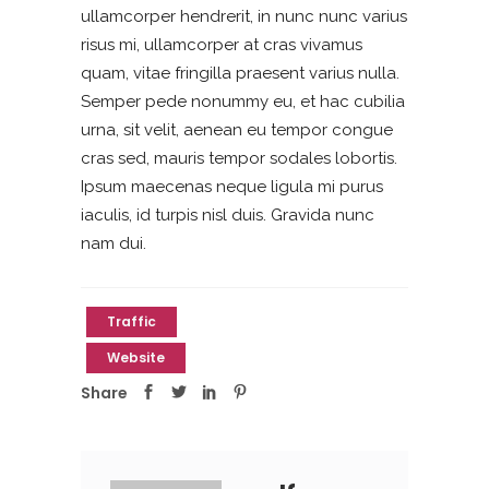
ullamcorper hendrerit, in nunc nunc varius
risus mi, ullamcorper at cras vivamus
quam, vitae fringilla praesent varius nulla.
Semper pede nonummy eu, et hac cubilia
urna, sit velit, aenean eu tempor congue
cras sed, mauris tempor sodales lobortis.
Ipsum maecenas neque ligula mi purus
iaculis, id turpis nisl duis. Gravida nunc
nam dui.
Traffic
Website
Share