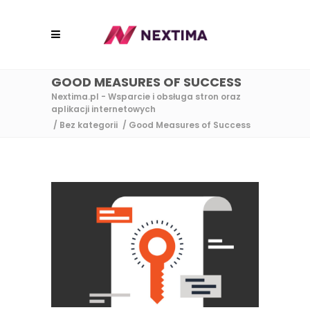
GOOD MEASURES OF SUCCESS
Nextima.pl - Wsparcie i obsługa stron oraz
aplikacji internetowych
/
Bez kategorii
/
Good Measures of Success