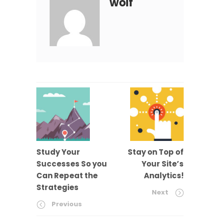
wolf
Study Your
Stay on Top of
Successes So you
Your Site’s
Can Repeat the
Analytics!
Strategies
Next
Previous