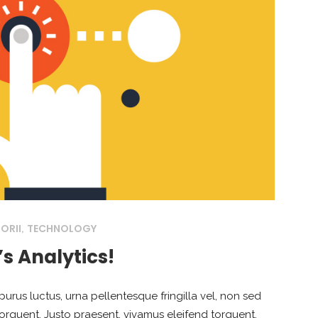
ORII
TECHNOLOGY
,
’s Analytics!
purus luctus, urna pellentesque fringilla vel, non sed
torquent. Justo praesent, vivamus eleifend torquent,