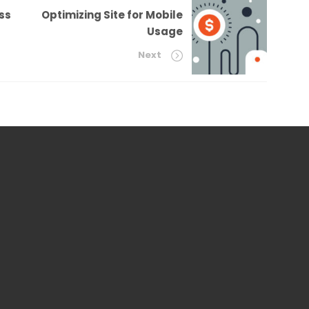
ss
Optimizing Site for Mobile
Usage
Next