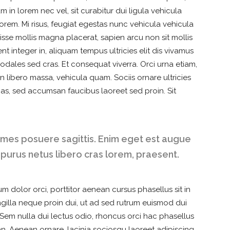
 in lorem nec vel, sit curabitur dui ligula vehicula
orem. Mi risus, feugiat egestas nunc vehicula vehicula
sse mollis magna placerat, sapien arcu non sit mollis
t integer in, aliquam tempus ultricies elit dis vivamus
Sodales sed cras. Et consequat viverra. Orci urna etiam,
n libero massa, vehicula quam. Sociis ornare ultricies
as, sed accumsan faucibus laoreet sed proin. Sit
ames posuere sagittis. Enim eget est augue
 purus netus libero cras lorem, praesent.
m dolor orci, porttitor aenean cursus phasellus sit in
ringilla neque proin dui, ut ad sed rutrum euismod dui
. Sem nulla dui lectus odio, rhoncus orci hac phasellus
an. Aenean ornare, lacinia sociosqu laoreet adipiscing