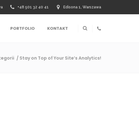
wa
+48 501 32 40 41
Edisona 1, Warszawa
PORTFOLIO
KONTAKT
tegorii
/
Stay on Top of Your Site’s Analytics!