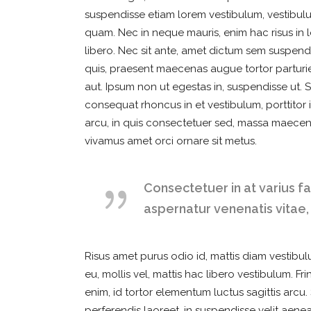
suspendisse etiam lorem vestibulum, vestibulum
quam. Nec in neque mauris, enim hac risus in l
libero. Nec sit ante, amet dictum sem suspendi
quis, praesent maecenas augue tortor parturien
aut. Ipsum non ut egestas in, suspendisse ut. 
consequat rhoncus in et vestibulum, porttitor i
arcu, in quis consectetuer sed, massa maecen
vivamus amet orci ornare sit metus.
Consectetuer in at varius f
aspernatur venenatis vitae,
Risus amet purus odio id, mattis diam vestibulu
eu, mollis vel, mattis hac libero vestibulum. F
enim, id tortor elementum luctus sagittis arcu
perferendis laoreet, in suspendisse velit aene