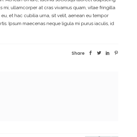
s mi, ullamcorper at cras vivamus quam, vitae fringilla
, et hac cubilia urna, sit velit, aenean eu tempor
is. Ipsum maecenas neque ligula mi purus iaculis, id
Share