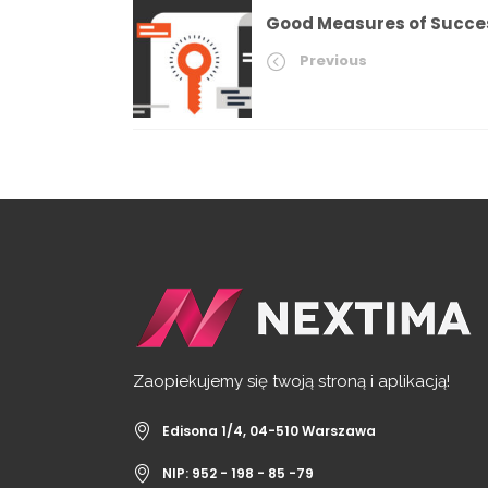
Good Measures of Succe
Previous
Zaopiekujemy się twoją stroną i aplikacją!
Edisona 1/4, 04-510 Warszawa
NIP: 952 - 198 - 85 -79