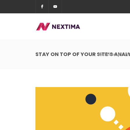
STAY ON TOP OF YOUR SITE’S ANAL
Nextima.pl - W