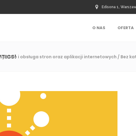
Edisona 1, Warsza
O NAS
OFERTA
YTICS!
sparcie i obsługa stron oraz aplikacji internetowych
/
Bez ka