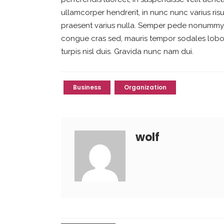
ullamcorper hendrerit, in nunc nunc varius risu
praesent varius nulla. Semper pede nonummy eu
congue cras sed, mauris tempor sodales lobort
turpis nisl duis. Gravida nunc nam dui.
Business
Organization
wolf