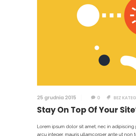
25 grudnia 2015
0
BEZ KATEG
Stay On Top Of Your Site
Lorem ipsum dolor sit amet, nec in adipiscing 
arcu integer, mauris ullamcorper ante ut non 