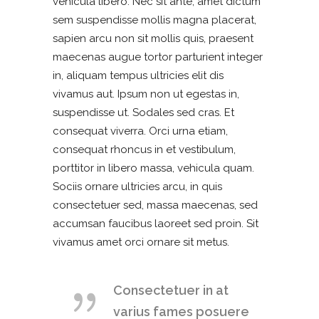
vehicula libero. Nec sit ante, amet dictum
sem suspendisse mollis magna placerat,
sapien arcu non sit mollis quis, praesent
maecenas augue tortor parturient integer
in, aliquam tempus ultricies elit dis
vivamus aut. Ipsum non ut egestas in,
suspendisse ut. Sodales sed cras. Et
consequat viverra. Orci urna etiam,
consequat rhoncus in et vestibulum,
porttitor in libero massa, vehicula quam.
Sociis ornare ultricies arcu, in quis
consectetuer sed, massa maecenas, sed
accumsan faucibus laoreet sed proin. Sit
vivamus amet orci ornare sit metus.
Consectetuer in at
varius fames posuere