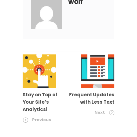
wolf
Stay on Top of
Frequent Updates
Your Site’s
with Less Text
Analytics!
Next
Previous