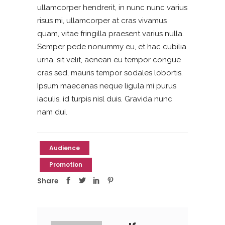
ullamcorper hendrerit, in nunc nunc varius
risus mi, ullamcorper at cras vivamus
quam, vitae fringilla praesent varius nulla.
Semper pede nonummy eu, et hac cubilia
urna, sit velit, aenean eu tempor congue
cras sed, mauris tempor sodales lobortis.
Ipsum maecenas neque ligula mi purus
iaculis, id turpis nisl duis. Gravida nunc
nam dui.
Audience
Promotion
Share