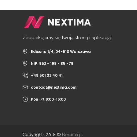
Zaopiekujemy się twoją stroną i aplikacją!
Edisona 1/4, 04-510 Warszawa
NIP: 952 - 198 - 85 -79
+48 501 32 40 41
contact@nextima.com
Pon-Pt 9:00-16:00
Copyrights 2018 ©
Nextima.pl