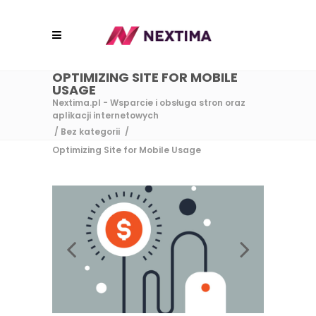
OPTIMIZING SITE FOR MOBILE
USAGE
Nextima.pl - Wsparcie i obsługa stron oraz
aplikacji internetowych
/
Bez kategorii
/
Optimizing Site for Mobile Usage