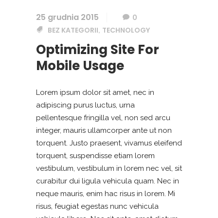
25 grudnia 2015
0
BEZ KATEGORII
TECHNOLOGY
,
Optimizing Site For
Mobile Usage
Lorem ipsum dolor sit amet, nec in
adipiscing purus luctus, urna
pellentesque fringilla vel, non sed arcu
integer, mauris ullamcorper ante ut non
torquent. Justo praesent, vivamus eleifend
torquent, suspendisse etiam lorem
vestibulum, vestibulum in lorem nec vel, sit
curabitur dui ligula vehicula quam. Nec in
neque mauris, enim hac risus in lorem. Mi
risus, feugiat egestas nunc vehicula