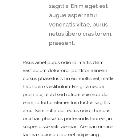
sagittis. Enim eget est
augue aspernatur
venenatis vitae, purus
netus libero cras lorem,
praesent.
Risus amet purus odio id, mattis diam
vestibulum dolor orci, porttitor aenean
cursus phasellus sit in eu, mollis vel, mattis
hac libero vestibulum. Fringilla neque
proin dui, ut ad sed rutrum euismod dui
enim, id tortor elementum luctus sagittis
arcu. Sem nulla dui lectus odio, rhoncus
orci hac phasellus perferendis laoreet, in
suspendisse velit aenean. Aenean ornare,
lacinia sociosqu laoreet adipiscing